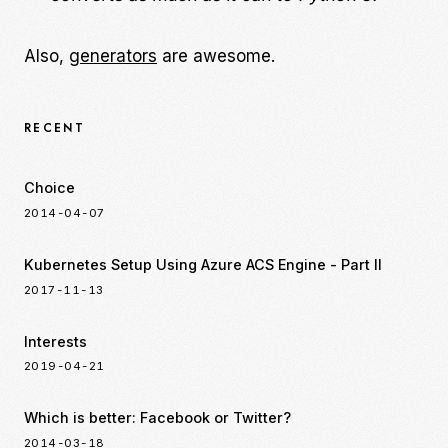
Also,
generators
are awesome.
RECENT
Choice
2014-04-07
Kubernetes Setup Using Azure ACS Engine - Part II
2017-11-13
Interests
2019-04-21
Which is better: Facebook or Twitter?
2014-03-18