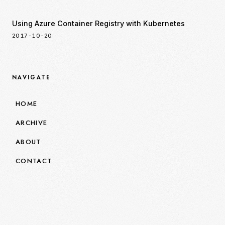
Using Azure Container Registry with Kubernetes
2017-10-20
NAVIGATE
HOME
ARCHIVE
ABOUT
CONTACT