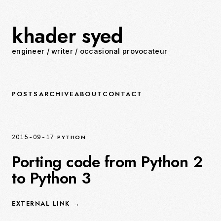
khader syed
engineer
/
writer
/
occasional provocateur
POSTS
ARCHIVE
ABOUT
CONTACT
PYTHON
2015-09-17
Porting code from Python 2
to Python 3
EXTERNAL LINK →