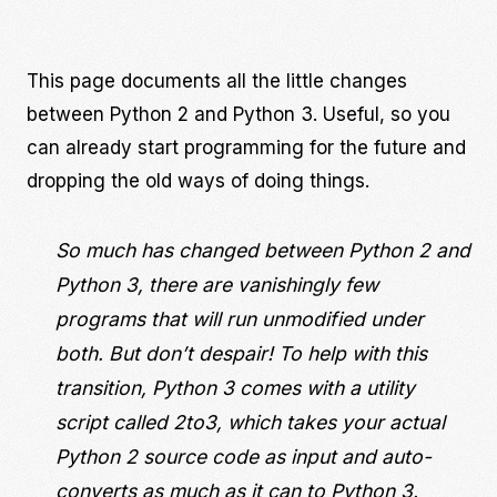
This page documents all the little changes
between Python 2 and Python 3. Useful, so you
can already start programming for the future and
dropping the old ways of doing things.
So much has changed between Python 2 and
Python 3, there are vanishingly few
programs that will run unmodified under
both. But don’t despair! To help with this
transition, Python 3 comes with a utility
script called 2to3, which takes your actual
Python 2 source code as input and auto-
converts as much as it can to Python 3.