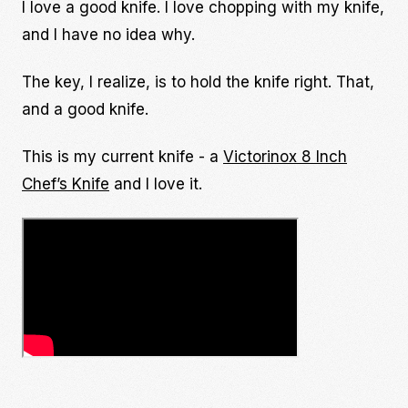
I love a good knife. I love chopping with my knife,
and I have no idea why.
The key, I realize, is to hold the knife right. That,
and a good knife.
This is my current knife - a
Victorinox 8 Inch
Chef’s Knife
and I love it.