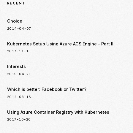
RECENT
Choice
2014-04-07
Kubernetes Setup Using Azure ACS Engine - Part II
2017-11-13
Interests
2019-04-21
Which is better: Facebook or Twitter?
2014-03-18
Using Azure Container Registry with Kubernetes
2017-10-20