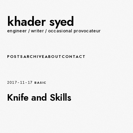
khader syed
engineer
/
writer
/
occasional provocateur
POSTS
ARCHIVE
ABOUT
CONTACT
BASIC
2017-11-17
Knife and Skills