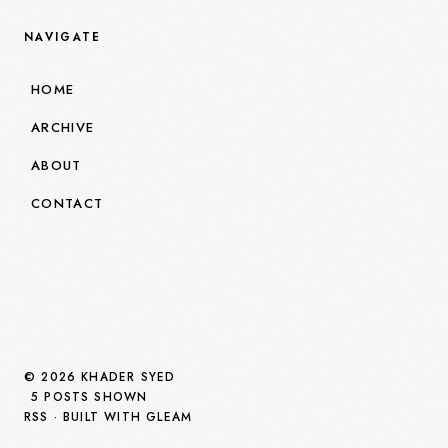
NAVIGATE
HOME
ARCHIVE
ABOUT
CONTACT
© 2026 KHADER SYED
5 POSTS SHOWN
RSS
· BUILT WITH GLEAM