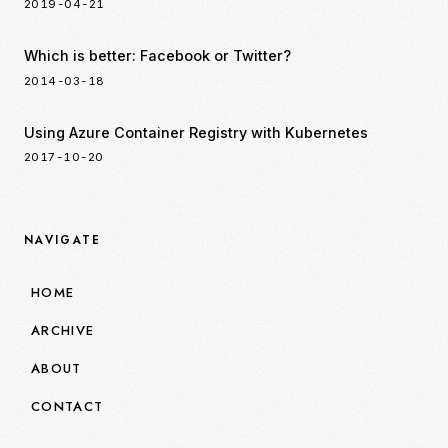
2019-04-21
Which is better: Facebook or Twitter?
2014-03-18
Using Azure Container Registry with Kubernetes
2017-10-20
NAVIGATE
HOME
ARCHIVE
ABOUT
CONTACT