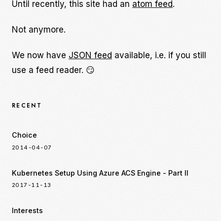
Until recently, this site had an
atom feed
.
Not anymore.
We now have
JSON feed
available, i.e. if you still
use a feed reader. 😏
RECENT
Choice
2014-04-07
Kubernetes Setup Using Azure ACS Engine - Part II
2017-11-13
Interests