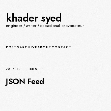
khader syed
engineer
/
writer
/
occasional provocateur
POSTS
ARCHIVE
ABOUT
CONTACT
JSON
2017-10-11
JSON Feed