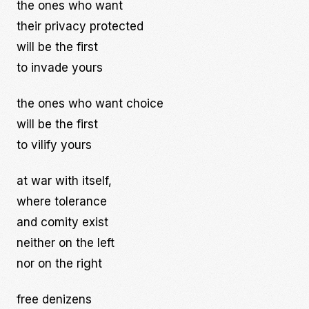
the ones who want
their privacy protected
will be the first
to invade yours
the ones who want choice
will be the first
to vilify yours
at war with itself,
where tolerance
and comity exist
neither on the left
nor on the right
free denizens