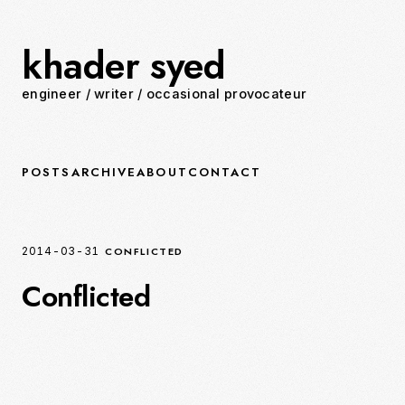
khader syed
engineer
/
writer
/
occasional provocateur
POSTS
ARCHIVE
ABOUT
CONTACT
CONFLICTED
2014-03-31
Conflicted