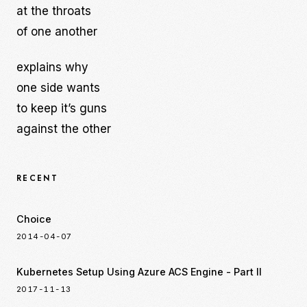
at the throats
of one another
explains why
one side wants
to keep it’s guns
against the other
RECENT
Choice
2014-04-07
Kubernetes Setup Using Azure ACS Engine - Part II
2017-11-13