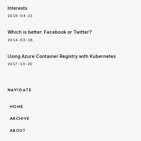
Interests
2019-04-21
Which is better: Facebook or Twitter?
2014-03-18
Using Azure Container Registry with Kubernetes
2017-10-20
NAVIGATE
HOME
ARCHIVE
ABOUT