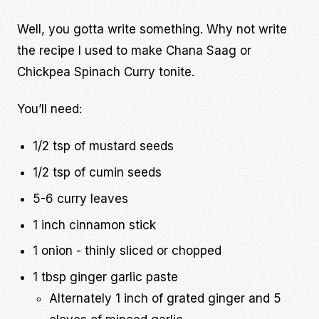
Well, you gotta write something. Why not write
the recipe I used to make Chana Saag or
Chickpea Spinach Curry tonite.
You’ll need:
1/2 tsp of mustard seeds
1/2 tsp of cumin seeds
5-6 curry leaves
1 inch cinnamon stick
1 onion - thinly sliced or chopped
1 tbsp ginger garlic paste
Alternately 1 inch of grated ginger and 5