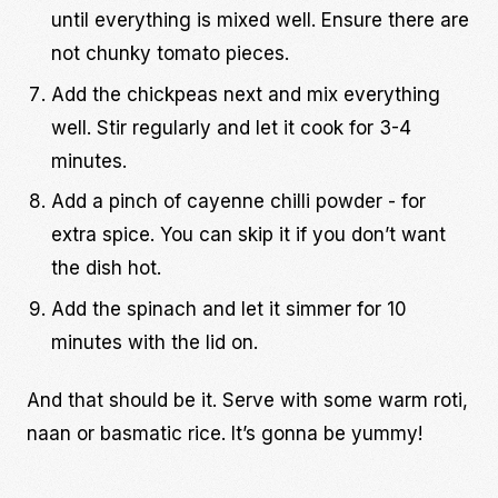
until everything is mixed well. Ensure there are
not chunky tomato pieces.
Add the chickpeas next and mix everything
well. Stir regularly and let it cook for 3-4
minutes.
Add a pinch of cayenne chilli powder - for
extra spice. You can skip it if you don’t want
the dish hot.
Add the spinach and let it simmer for 10
minutes with the lid on.
And that should be it. Serve with some warm roti,
naan or basmatic rice. It’s gonna be yummy!