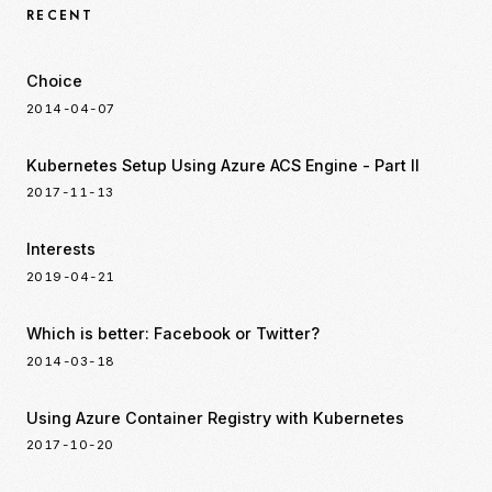
RECENT
Choice
2014-04-07
Kubernetes Setup Using Azure ACS Engine - Part II
2017-11-13
Interests
2019-04-21
Which is better: Facebook or Twitter?
2014-03-18
Using Azure Container Registry with Kubernetes
2017-10-20