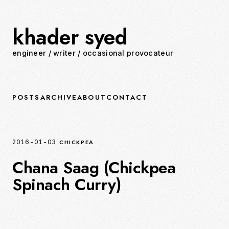
khader syed
engineer
/
writer
/
occasional provocateur
POSTS
ARCHIVE
ABOUT
CONTACT
CHICKPEA
2016-01-03
Chana Saag (Chickpea
Spinach Curry)