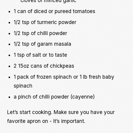
cloves of minced garlic
1 can of diced or pureed tomatoes
1/2 tsp of turmeric powder
1/2 tsp of chilli powder
1/2 tsp of garam masala
1 tsp of salt or to taste
2 15oz cans of chickpeas
1 pack of frozen spinach or 1 lb fresh baby
spinach
a pinch of chilli powder (cayenne)
Let’s start cooking. Make sure you have your
favorite apron on - it’s important.