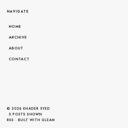
NAVIGATE
HOME
ARCHIVE
ABOUT
CONTACT
© 2026 KHADER SYED
5 POSTS SHOWN
RSS
· BUILT WITH GLEAM