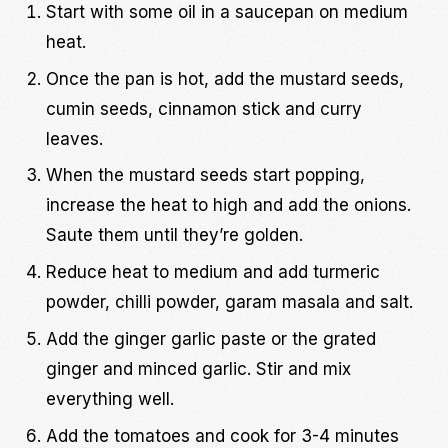
Start with some oil in a saucepan on medium
heat.
Once the pan is hot, add the mustard seeds,
cumin seeds, cinnamon stick and curry
leaves.
When the mustard seeds start popping,
increase the heat to high and add the onions.
Saute them until they’re golden.
Reduce heat to medium and add turmeric
powder, chilli powder, garam masala and salt.
Add the ginger garlic paste or the grated
ginger and minced garlic. Stir and mix
everything well.
Add the tomatoes and cook for 3-4 minutes