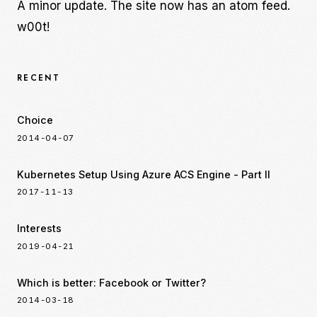
A minor update. The site now has an atom feed.
w00t!
RECENT
Choice
2014-04-07
Kubernetes Setup Using Azure ACS Engine - Part II
2017-11-13
Interests
2019-04-21
Which is better: Facebook or Twitter?
2014-03-18