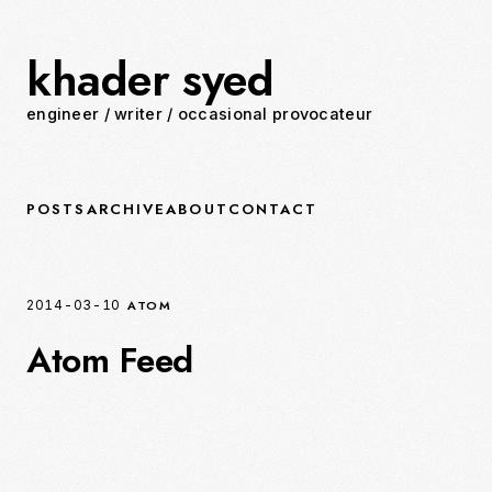
khader syed
engineer
/
writer
/
occasional provocateur
POSTS
ARCHIVE
ABOUT
CONTACT
ATOM
2014-03-10
Atom Feed