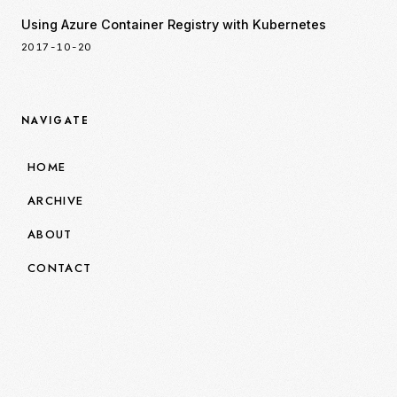
Using Azure Container Registry with Kubernetes
2017-10-20
NAVIGATE
HOME
ARCHIVE
ABOUT
CONTACT